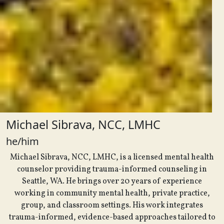
Michael Sibrava, NCC, LMHC
he/him
Michael Sibrava, NCC, LMHC, is a licensed mental health
counselor providing trauma-informed counseling in
Seattle, WA. He brings over 20 years of experience
working in community mental health, private practice,
group, and classroom settings. His work integrates
trauma-informed, evidence-based approaches tailored to