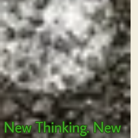
New Thinking. New