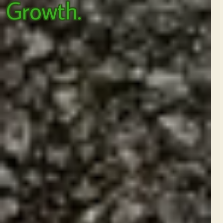
Growth.