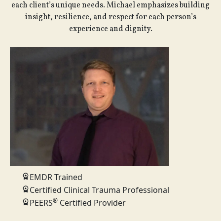
each client’s unique needs. Michael emphasizes building
insight, resilience, and respect for each person’s
experience and dignity.
EMDR Trained
Certified Clinical Trauma Professional
®
PEERS
Certified Provider