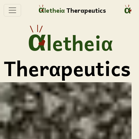
lethei
Ther
peutics
lethei
Ther
peutics